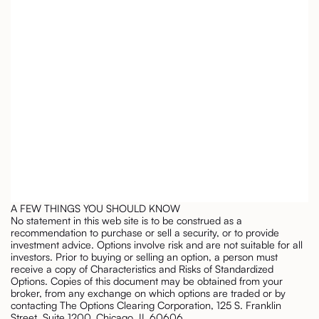
A FEW THINGS YOU SHOULD KNOW
No statement in this web site is to be construed as a
recommendation to purchase or sell a security, or to provide
investment advice. Options involve risk and are not suitable for all
investors. Prior to buying or selling an option, a person must
receive a copy of Characteristics and Risks of Standardized
Options. Copies of this document may be obtained from your
broker, from any exchange on which options are traded or by
contacting The Options Clearing Corporation, 125 S. Franklin
Street, Suite 1200, Chicago, IL 60606