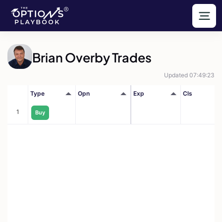
Brian Overby Trades
Updated 07:49:23
Type
Opn
Exp
Cls
1
Buy