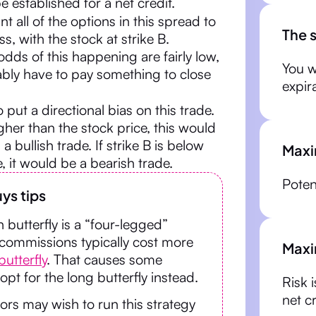
e established for a net credit.
nt all of the options in this spread to
The 
s, with the stock at strike B.
dds of this happening are fairly low,
You w
ably have to pay something to close
expir
to put a directional bias on this trade.
higher than the stock price, this would
 bullish trade. If strike B is below
Maxi
e, it would be a bearish trade.
Potent
ys tips
n butterfly is a “four-legged”
 commissions typically cost more
Maxi
butterfly
. That causes some
 opt for the long butterfly instead.
Risk 
net c
rs may wish to run this strategy