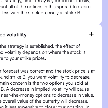
is strategy, time decay is your friend. Ideally,
ant all of the options in this spread to expire
 less with the stock precisely at strike B.
ed volatility
the strategy is established, the effect of
ed volatility depends on where the stock is
ve to your strike prices.
ur forecast was correct and the stock price is at
ound strike B, you want volatility to decrease.
main concern is the two options you sold at
 B. A decrease in implied volatility will cause
 near-the-money options to decrease in value.
e overall value of the butterfly will decrease,
g it less expensive to close your position. In