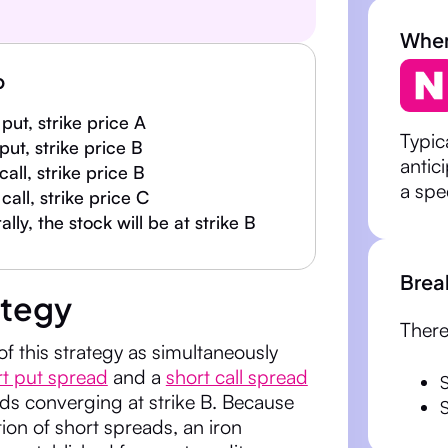
When 
p
put, strike price A
Typic
 put, strike price B
antic
 call, strike price B
a spe
call, strike price C
lly, the stock will be at strike B
Brea
ategy
There
of this strategy as simultaneously
rt put spread
and a
short call spread
S
ds converging at strike B. Because
tion of short spreads, an iron