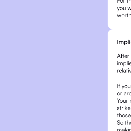
For th
you w
worth
Impli
After 
impli
relati
If yo
or ar
Your 
strike
those
So th
makin