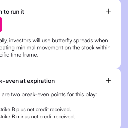
to run it
ally, investors will use butterfly spreads when
ipating minimal movement on the stock within
cific time frame.
k-even at expiration
 are two break-even points for this play:
trike B plus net credit received.
Strike B minus net credit received.