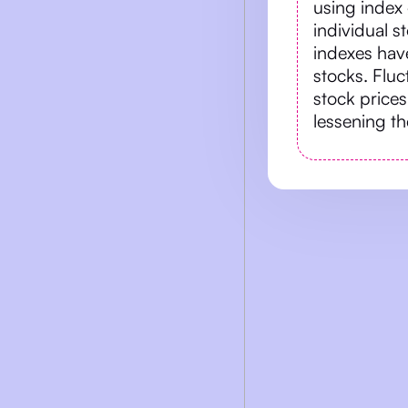
using index 
individual s
indexes have
stocks. Flu
stock prices
lessening the