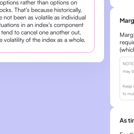
options rather than options on
tocks. That’s because historically,
 not been as volatile as individual
Marg
ctuations in an index’s component
 tend to cancel one another out,
Margi
 volatility of the index as a whole.
requi
(whic
NOTE: 
may be
Keep i
to mul
As t