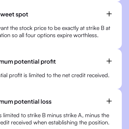
sweet spot
ant the stock price to be exactly at strike B at
ation so all four options expire worthless.
mum potential profit
ial profit is limited to the net credit received.
mum potential loss
is limited to strike B minus strike A, minus the
redit received when establishing the position.