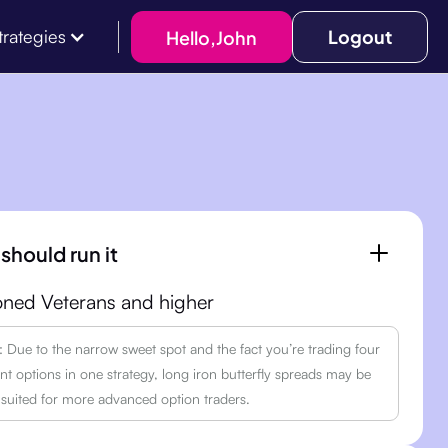
Logout
Hello,
John
trategies
should run it
ned Veterans and higher
Due to the narrow sweet spot and the fact you’re trading four
ent options in one strategy, long iron butterfly spreads may be
 suited for more advanced option traders.