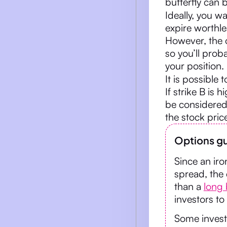
butterfly can b
Ideally, you wa
expire worthles
However, the o
so you’ll prob
your position.
It is possible 
If strike B is 
be considered a
the stock pric
Options gu
Since an iro
spread, the
than a
long 
investors to
Some investo