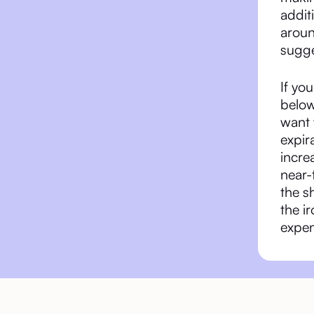
addit
aroun
sugge
If yo
below
want v
expir
incre
near-
the s
the i
expen