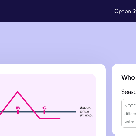
Option S
Who 
Seaso
NOTE: 
differ
better