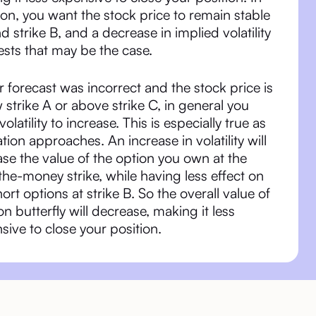
ion, you want the stock price to remain stable
d strike B, and a decrease in implied volatility
sts that may be the case.
ur forecast was incorrect and the stock price is
 strike A or above strike C, in general you
olatility to increase. This is especially true as
ation approaches. An increase in volatility will
ase the value of the option you own at the
the-money strike, while having less effect on
hort options at strike B. So the overall value of
ron butterfly will decrease, making it less
sive to close your position.