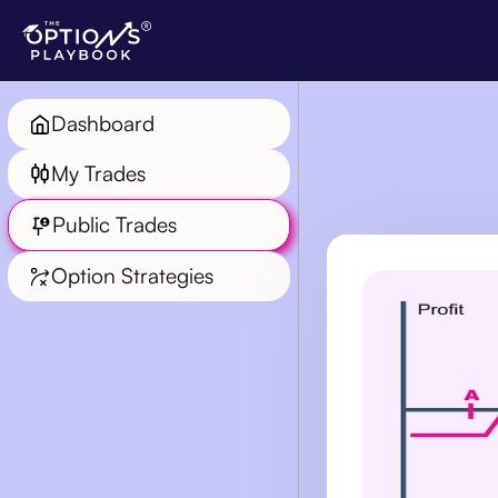
Dashboard
My Trades
Public Trades
Option Strategies