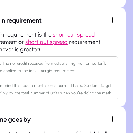
in requirement
n requirement is the
short call spread
rement or
short put spread
requirement
hever is greater).
The net credit received from establishing the iron butterfly
 applied to the initial margin requirement.
n mind this requirement is on a per-unit basis. So don’t forget
tiply by the total number of units when you’re doing the math.
ime goes by