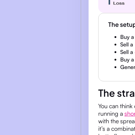
The setu
Buy a 
Sell a
Sell a
Buy a 
Genera
The str
You can think 
running a
sho
with the sprea
it’s a combina