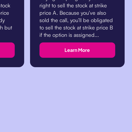
stock
right to sell the stock at strike
price
price A. Because you’ve also
ndy
sold the call, you’ll be obligated
sh but
to sell the stock at strike price B
if the option is assigned...
Learn More