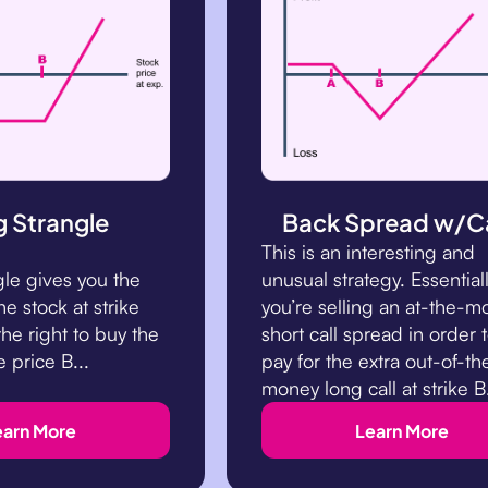
 Strangle
Back Spread w/Ca
This is an interesting and
gle gives you the
unusual strategy. Essentiall
the stock at strike
you’re selling an at-the-
he right to buy the
short call spread in order 
e price B...
pay for the extra out-of-th
money long call at strike B
earn More
Learn More