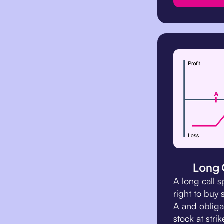
Long 
A long call 
right to buy 
A and obligat
stock at strik