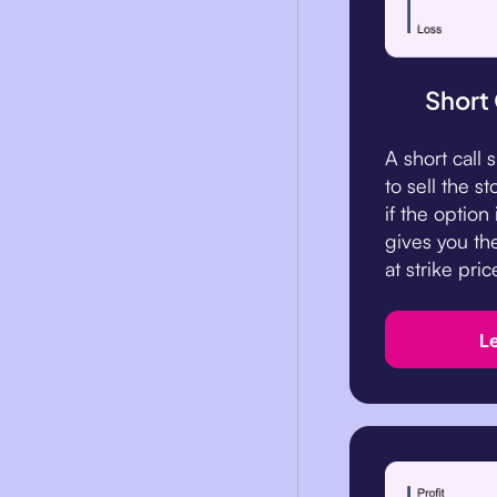
Short
A short call
to sell the st
if the option
gives you the
at strike pric
L