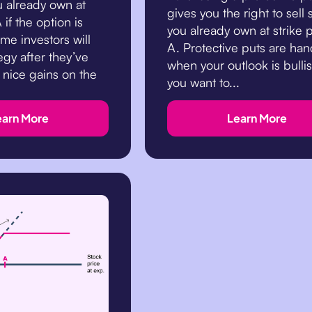
u already own at
gives you the right to sell 
 if the option is
you already own at strike 
me investors will
A. Protective puts are ha
tegy after they’ve
when your outlook is bulli
 nice gains on the
you want to...
earn More
Learn More