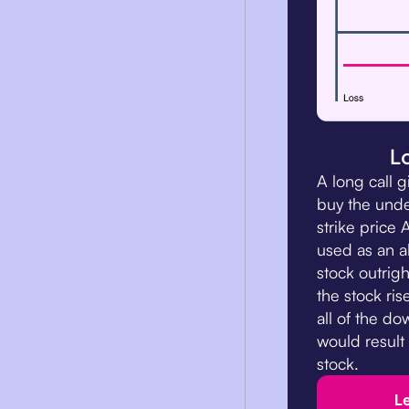
L
A long call g
buy the unde
strike price 
used as an a
stock outright
the stock ris
all of the do
would result
stock.
L