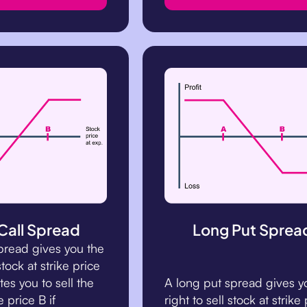
Call Spread
Long Put Sprea
spread gives you the
stock at strike price
es you to sell the
A long put spread gives y
e price B if
right to sell stock at strike