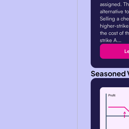
assigned. Thi
alternative t
Selling a che
higher-strike
the cost of t
strike A...
L
Seasoned 