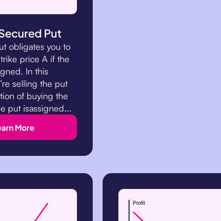
Secured Put
ut obligates you to
trike price A if the
igned. In this
’re selling the put
tion of buying the
he put isassigned...
earn More