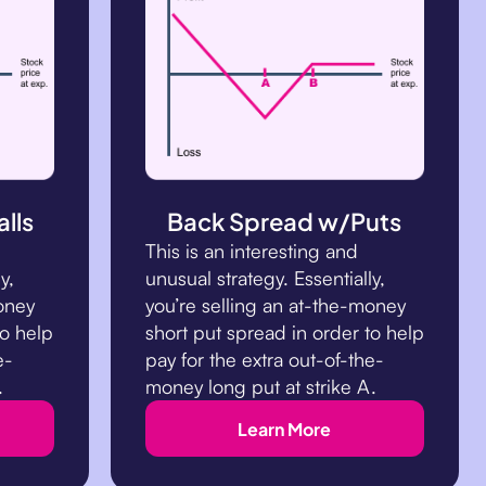
lls
Back Spread w/Puts
This is an interesting and
y,
unusual strategy. Essentially,
money
you’re selling an at-the-money
to help
short put spread in order to help
e-
pay for the extra out-of-the-
.
money long put at strike A.
Learn More