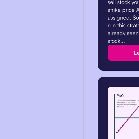
sell stock yo
strike price A
assigned. So
run this stra
already seen
stock...
L