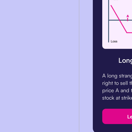
Long
A long stran
right to sell 
price A and t
stock at strik
L