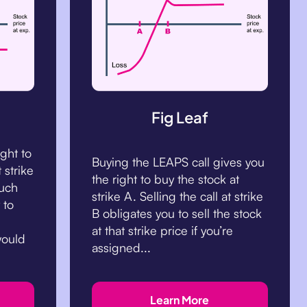
Fig Leaf
ight to
Buying the LEAPS call gives you
 strike
the right to buy the stock at
such
strike A. Selling the call at strike
 to
B obligates you to sell the stock
at that strike price if you’re
would
assigned...
Learn More