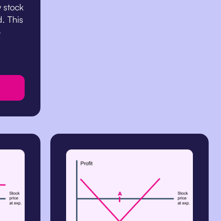
y stock
d. This
o