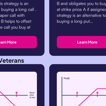
s strategy is an
B and obligates you to bu
o buying a long call .
at strike price A if assigne
aper call with
strategy is an alternative t
 B helps to offset
buying a long put...
he call you buy at
earn More
Learn More
Veterans