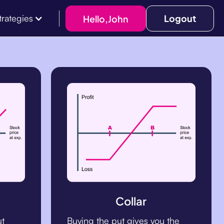
Logout
Hello,
John
trategies
Collar
ut
Buying the put gives you the