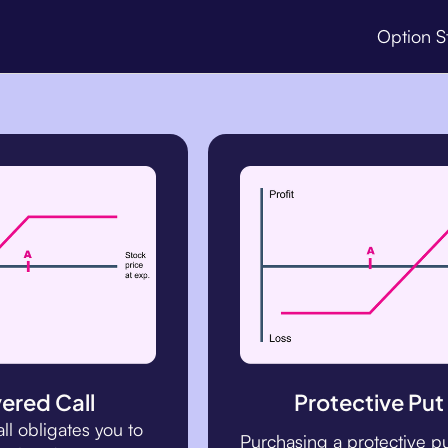
Option S
ered Call
Protective Put
all obligates you to
Purchasing a protective p