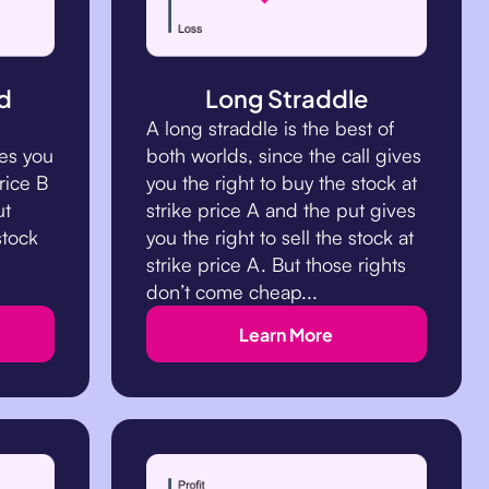
d
Long Straddle
A long straddle is the best of
tes you
both worlds, since the call gives
rice B
you the right to buy the stock at
ut
strike price A and the put gives
stock
you the right to sell the stock at
strike price A. But those rights
don’t come cheap...
Learn More