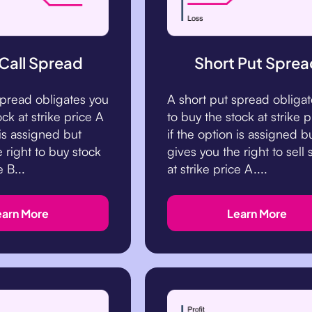
 Call Spread
Short Put Sprea
 spread obligates you
A short put spread obliga
ock at strike price A
to buy the stock at strike p
 is assigned but
if the option is assigned b
 right to buy stock
gives you the right to sell 
e B...
at strike price A....
earn More
Learn More