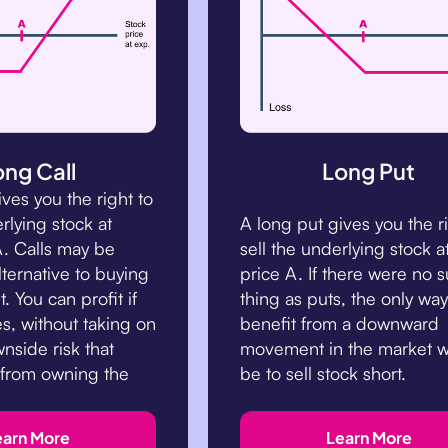
ong Call
Long Put
ives you the right to
rlying stock at
A long put gives you the r
A. Calls may be
sell the underlying stock at
lternative to buying
price A. If there were no 
. You can profit if
thing as puts, the only way
es, without taking on
benefit from a downward
wnside risk that
movement in the market 
 from owning the
be to sell stock short.
earn More
Learn More