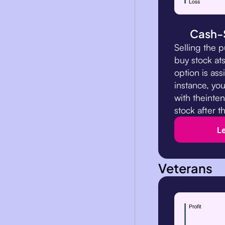
Cash-
Selling the p
buy stock ats
option is ass
instance, you
with theinten
stock after t
L
Veterans