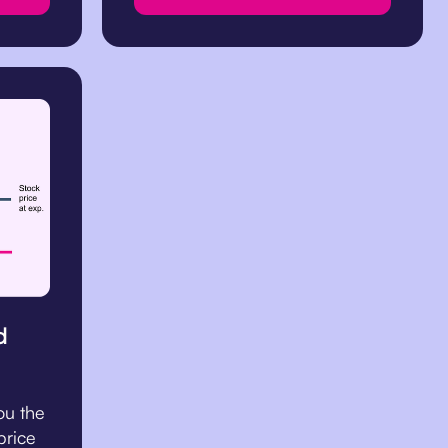
d
ou the
 price