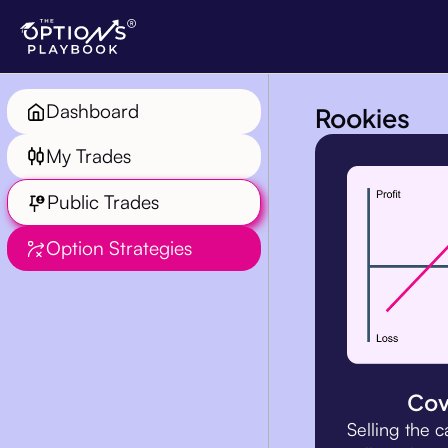
Rookies
Dashboard
My Trades
Public Trades
Option Strategies
Cov
Selling the c