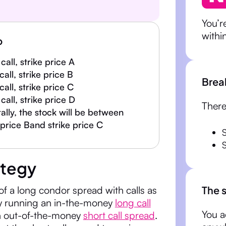
You’r
withi
p
call, strike price A
 call, strike price B
Brea
 call, strike price C
call, strike price D
There
lly, the stock will be between
 price Band strike price C
ategy
The 
of a long condor spread with calls as
y running an in-the-money
long call
You a
 out-of-the-money
short call spread
.