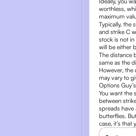
Ideally, you wa
worthless, whi
maximum value
Typically, the
and strike C w
stock is not in
will be either 
The distance b
same as the d
However, the 
may vary to gi
Options Guy’s
You want the 
between strike
spreads have 
butterflies. Bu
case, it’s that 