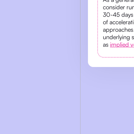
consider run
30-45 days 
of accelerat
approaches.
underlying 
as
implied vo