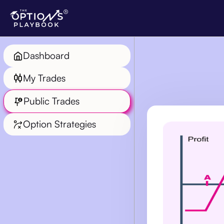
Dashboard
My Trades
Public Trades
Option Strategies