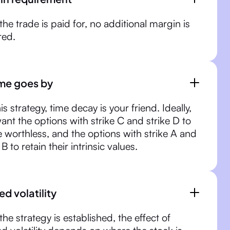
 the trade is paid for, no additional margin is
red.
ime goes by
is strategy, time decay is your friend. Ideally,
ant the options with strike C and strike D to
e worthless, and the options with strike A and
 B to retain their intrinsic values.
ed volatility
the strategy is established, the effect of