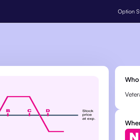
Option S
Who 
Veter
When 