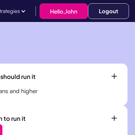
Logout
Hello,
John
trategies
should run it
ans and higher
to run it