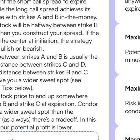
anywh
nt the short call spread to expire
expir
le the long call spread achieves its
 with strikes A and B in-the-money.
 stock will be halfway between strike B
hen you construct your spread. If the
Maxi
 the center at initiation, the strategy
bullish or bearish.
Potent
etween strikes A and B is usually the
minus
istance between strikes C and D.
distance between strikes B and C
ve you a wider sweet spot (see
Maxi
 Tips below).
stock price to end up somewhere
Risk i
 B and strike C at expiration. Condor
condo
a wider sweet spot than the
t (as always) there’s a tradeoff. In this
your potential profit is lower.
Marg