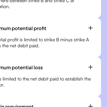
ere between strike B and strike C at
ation.
mum potential profit
ial profit is limited to strike B minus strike A
 the net debit paid.
mum potential loss
s limited to the net debit paid to establish the
r.
in requirement