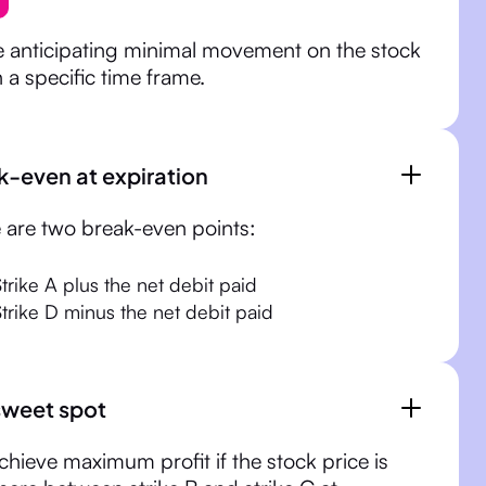
e anticipating minimal movement on the stock
n a specific time frame.
k-even at expiration
 are two break-even points:
Strike A plus the net debit paid
Strike D minus the net debit paid
sweet spot
chieve maximum profit if the stock price is