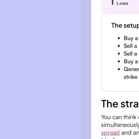
The setu
Buy a 
Sell a
Sell a
Buy a 
Genera
strike
The str
You can think 
simultaneousl
spread
and an