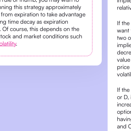
impli
ning this strategy approximately
relati
from expiration to take advantage
ing time decay as expiration
If th
 Of course, this depends on the
want 
stock and market conditions such
two o
latility
.
impli
decre
value
price
volat
If th
or D,
increa
optio
havin
and C