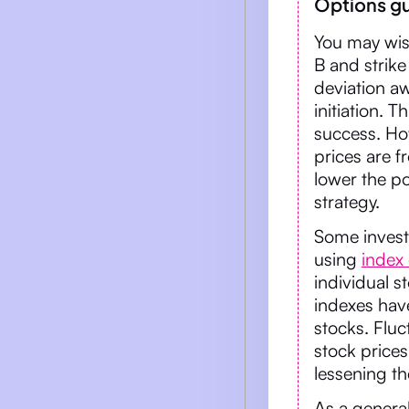
Options gu
You may wish
B and strik
deviation aw
initiation. T
success. How
prices are f
lower the pot
strategy.
Some investo
using
index
individual s
indexes have
stocks. Flu
stock prices
lessening the
As a genera