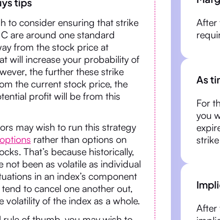
ys tips
 to consider ensuring that strike
After
e C are around one standard
requi
ay from the stock price at
hat will increase your probability of
ever, the further these strike
As t
rom the current stock price, the
ential profit will be from this
For th
you w
rs may wish to run this strategy
expir
 options
rather than options on
strike
tocks. That’s because historically,
 not been as volatile as individual
ctuations in an index’s component
Impli
 tend to cancel one another out,
 volatility of the index as a whole.
After 
l rule of thumb, you may wish to