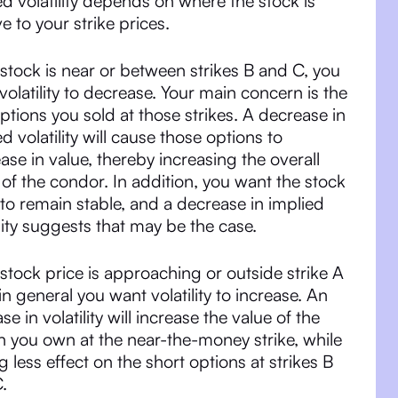
ed volatility depends on where the stock is
ve to your strike prices.
e stock is near or between strikes B and C, you
volatility to decrease. Your main concern is the
ptions you sold at those strikes. A decrease in
ed volatility will cause those options to
ase in value, thereby increasing the overall
 of the condor. In addition, you want the stock
 to remain stable, and a decrease in implied
ility suggests that may be the case.
e stock price is approaching or outside strike A
 in general you want volatility to increase. An
se in volatility will increase the value of the
n you own at the near-the-money strike, while
g less effect on the short options at strikes B
.